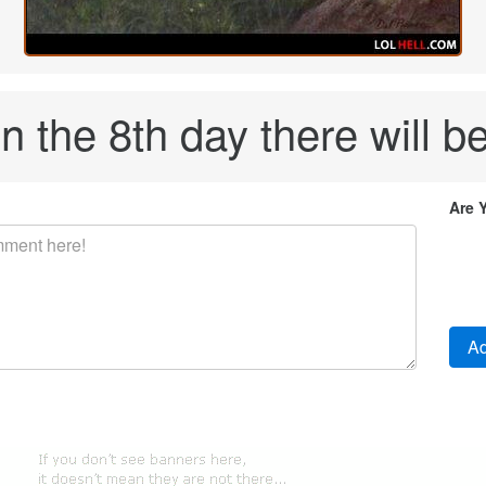
 the 8th day there will be
Are 