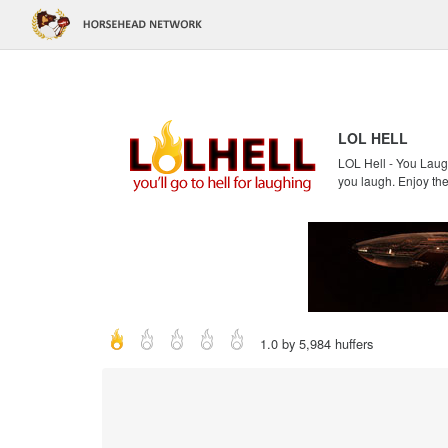
LOL HELL
LOL Hell - You Laugh
you laugh. Enjoy the
1.0 by 5,984 huffers