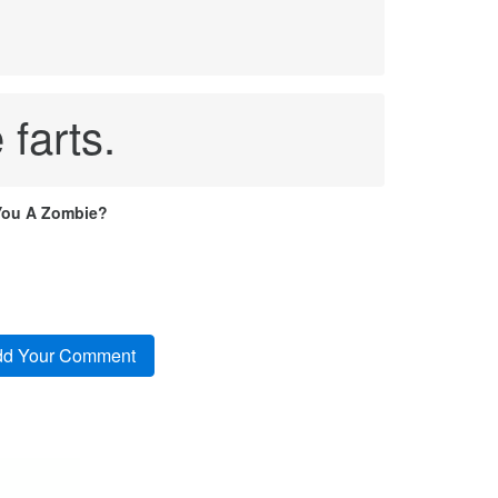
 farts.
You A Zombie?