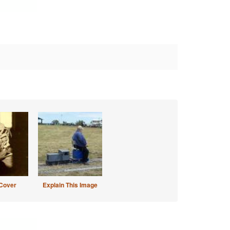
Cover
Explain This Image