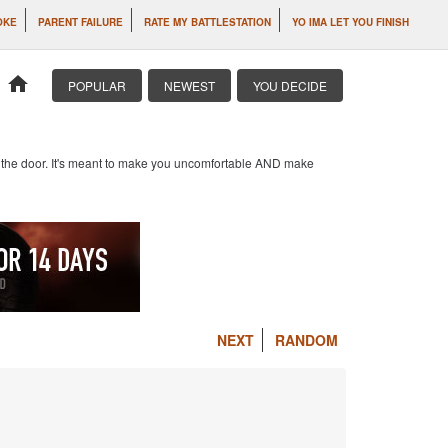
OKE
PARENT FAILURE
RATE MY BATTLESTATION
YO IMA LET YOU FINISH
home
POPULAR
NEWEST
YOU DECIDE
at the door. It's meant to make you uncomfortable AND make
NEXT
RANDOM