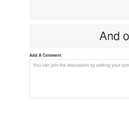
And on
Add A Comment