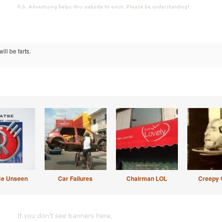
ill be farts.
Be Unseen
Car Failures
Chairman LOL
Creepy 