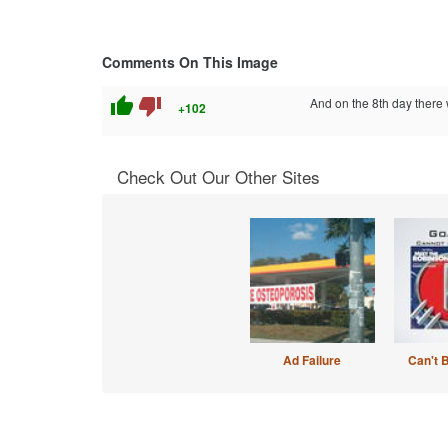
Comments On This Image
thumb_up
thumb_down
And on the 8th day there w
+102
Check Out Our Other Sites
Ad Failure
Can't 