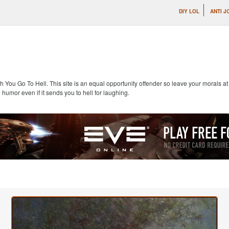
DIY LOL
ANTI J
 You Go To Hell. This site is an equal opportunity offender so leave your morals 
 humor even if it sends you to hell for laughing.