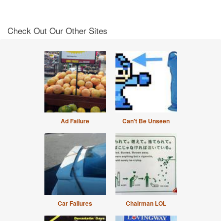
Check Out Our Other Sites
Ad Failure
Can't Be Unseen
Car Failures
Chairman LOL