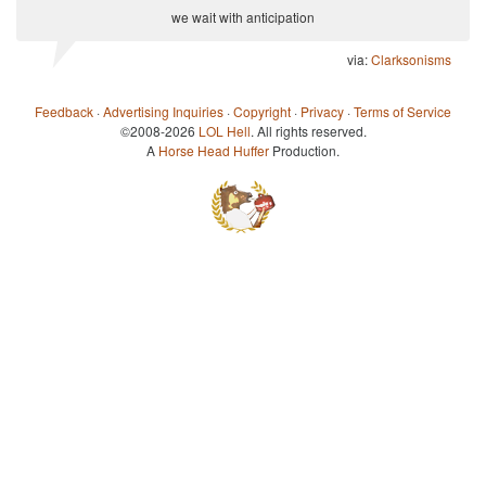
we wait with anticipation
via:
Clarksonisms
Feedback
·
Advertising Inquiries
·
Copyright
·
Privacy
·
Terms of Service
©2008-2026
LOL Hell
. All rights reserved.
A
Horse Head Huffer
Production.