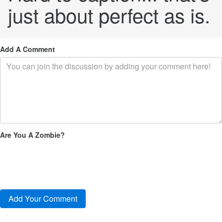
just about perfect as is.
Add A Comment
Are You A Zombie?