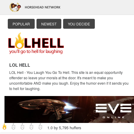
POPULAR
NEWEST
YOU DECIDE
LOL HELL
LOL Hell - You Laugh You Go To Hell. This site is an equal opportunity
offender so leave your morals at the door. It's meant to make you
uncomfortable AND make you laugh. Enjoy the humor even if it sends you
to hell for laughing.
1.0 by 5,795 huffers