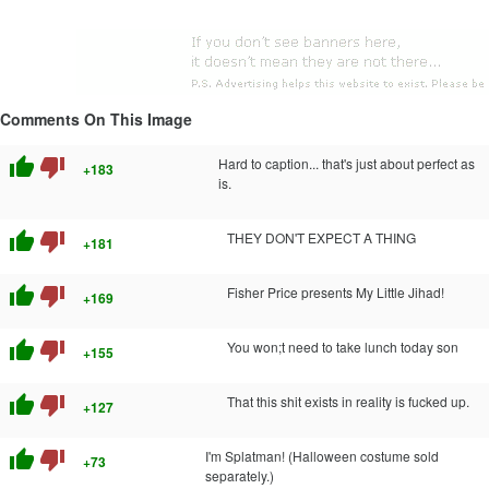
Comments On This Image
thumb_up
thumb_down
Hard to caption... that's just about perfect as
+183
is.
thumb_up
thumb_down
THEY DON'T EXPECT A THING
+181
thumb_up
thumb_down
Fisher Price presents My Little Jihad!
+169
thumb_up
thumb_down
You won;t need to take lunch today son
+155
thumb_up
thumb_down
That this sh
it exists in reality is fu
cked up.
+127
thumb_up
thumb_down
I'm Splatman! (Halloween costume sold
+73
separately.)