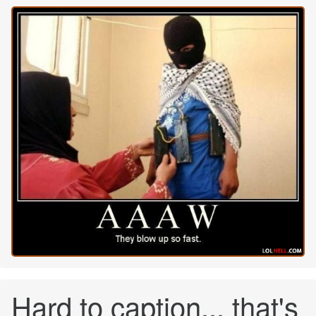
Hard to caption... that's