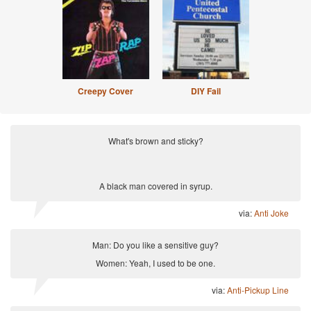
Creepy Cover
DIY Fail
What's brown and sticky?
A black man covered in syrup.
via:
Anti Joke
Man: Do you like a sensitive guy?
Women: Yeah, I used to be one.
via:
Anti-Pickup Line