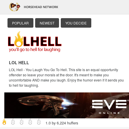
POPULAR
NEWEST
YOU DECIDE
LOL HELL
LOL Hell - You Laugh You Go To Hell. This site is an equal opportunity
offender so leave your morals at the door. It's meant to make you
uncomfortable AND make you laugh. Enjoy the humor even if it sends you
to hell for laughing.
1.0 by 6,224 huffers