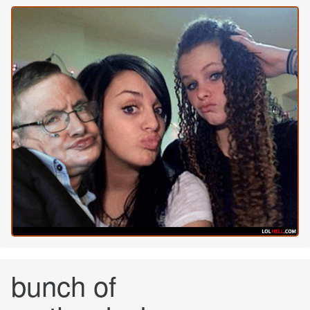
bunch of