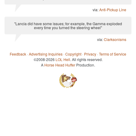
via:
Anti-Pickup Line
"Lancia did have some issues; for example, the Gamma exploded
every time you turned the steering wheel"
via:
Clarksonisms
Feedback
·
Advertising Inquiries
·
Copyright
·
Privacy
·
Terms of Service
©2008-2026
LOL Hell
. All rights reserved.
A
Horse Head Huffer
Production.