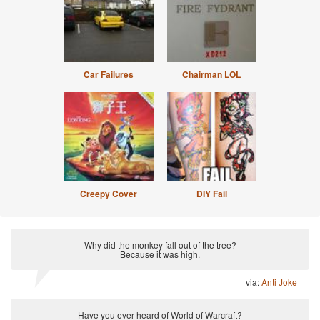
Car Failures
Chairman LOL
Creepy Cover
DIY Fail
Why did the monkey fall out of the tree?
Because it was high.
via:
Anti Joke
Have you ever heard of World of Warcraft?