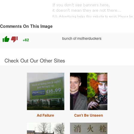
Comments On This Image
thumb_up
thumb_down
bunch of motherduckers
+62
Check Out Our Other Sites
Ad Failure
Can't Be Unseen