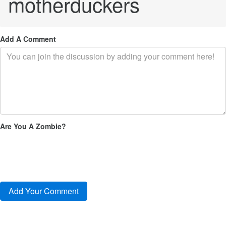
motherduckers
Add A Comment
Are You A Zombie?