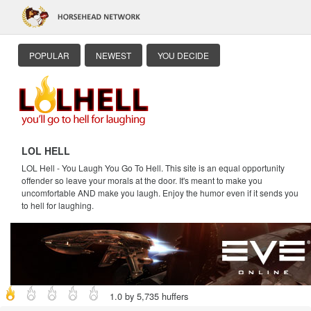
POPULAR
NEWEST
YOU DECIDE
LOL HELL
LOL Hell - You Laugh You Go To Hell. This site is an equal opportunity
offender so leave your morals at the door. It's meant to make you
uncomfortable AND make you laugh. Enjoy the humor even if it sends you
to hell for laughing.
1.0 by 5,735 huffers