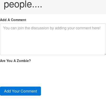
people....
Add A Comment
Are You A Zombie?