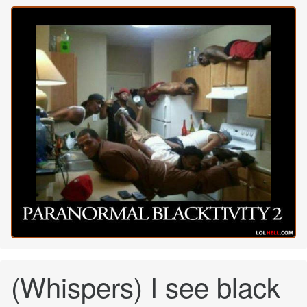
(Whispers) I see black