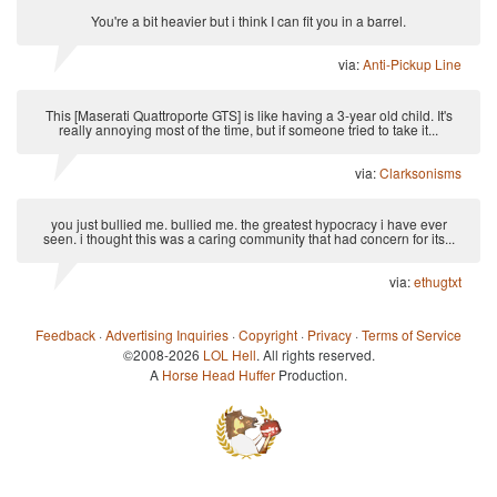
You're a bit heavier but i think I can fit you in a barrel.
via:
Anti-Pickup Line
This [Maserati Quattroporte GTS] is like having a 3-year old child. It's
really annoying most of the time, but if someone tried to take it...
via:
Clarksonisms
you just bullied me. bullied me. the greatest hypocracy i have ever
seen. i thought this was a caring community that had concern for its...
via:
ethugtxt
Feedback
·
Advertising Inquiries
·
Copyright
·
Privacy
·
Terms of Service
©2008-2026
LOL Hell
. All rights reserved.
A
Horse Head Huffer
Production.