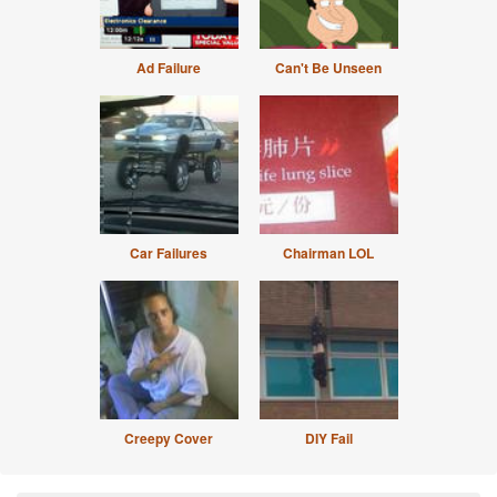
Ad Failure
Can't Be Unseen
Car Failures
Chairman LOL
Creepy Cover
DIY Fail