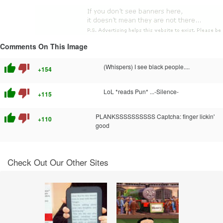
Comments On This Image
thumb_up
thumb_down
(Whispers) I see black people....
+154
thumb_up
thumb_down
LoL *reads Pun* ...-Silence-
+115
thumb_up
thumb_down
PLANKSSSSSSSSSS Captcha: finger lickin'
+110
good
Check Out Our Other Sites